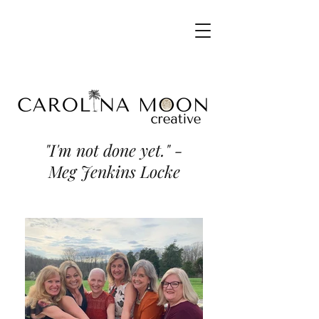
"I'm not done yet." -
Meg Jenkins Locke