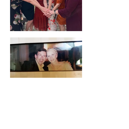
Subscribe Form