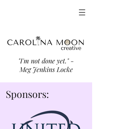
"I'm not done yet." -
Meg Jenkins Locke
Sponsors: